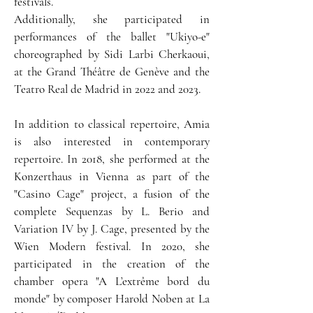
festivals.
Additionally, she participated in
performances of the ballet "Ukiyo-e"
choreographed by Sidi Larbi Cherkaoui,
at the Grand Théâtre de Genève and the
Teatro Real de Madrid in 2022 and 2023.
In addition to classical repertoire, Amia
is also interested in contemporary
repertoire. In 2018, she performed at the
Konzerthaus in Vienna as part of the
"Casino Cage" project, a fusion of the
complete Sequenzas by L. Berio and
Variation IV by J. Cage, presented by the
Wien Modern festival. In 2020, she
participated in the creation of the
chamber opera "A L’extrême bord du
monde" by composer Harold Noben at La