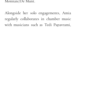
Monnaie/De Munt.
Alongside her solo engagements, Amia
regularly collaborates in chamber music
with musicians such as Tedi Papavrami,
Xavier Phillips, Gilles Apap, Gary
Hoffman, Miguel da Silva, and François
Frédéric-Guy.
For her first CD, released under the Fuga
Libera Libre label in 2023, she recorded
the G. Enescu's Octet. Amia was a
member of the Aurora Quartet, the first
piano quartet in residence at the
Queen
Elisabeth Music Chapel,
followed by Miguel
da Silva and the Artemis Quartet.
She benefits from scholarships from the
Irène Dénéréaz, Kiefer Hablitzel, Friedl