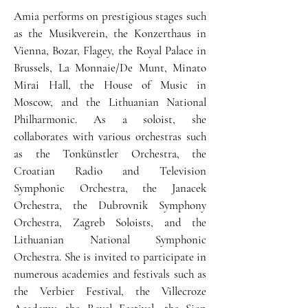
Amia performs on prestigious stages such
as the Musikverein, the Konzerthaus in
Vienna, Bozar, Flagey, the Royal Palace in
Brussels, La Monnaie/De Munt, Minato
Mirai Hall, the House of Music in
Moscow, and the Lithuanian National
Philharmonic. As a soloist, she
collaborates with various orchestras such
as the Tonkünstler Orchestra, the
Croatian Radio and Television
Symphonic Orchestra, the Janacek
Orchestra, the Dubrovnik Symphony
Orchestra, Zagreb Soloists, and the
Lithuanian National Symphonic
Orchestra. She is invited to participate in
numerous academies and festivals such as
the Verbier Festival, the Villecroze