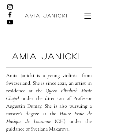
AMIA JANICKI
Amia Janicki
Amia Janicki is a young violinist from
Switzerland. She is since 2021, an artist in
residence at the
Queen Elisabeth Music
Chapel
under the direction of Professor
Augustin Dumay. She is also pursuing a
master's degree at the
Haute Ecole de
Musique de Lausanne
(CH) under the
guidance of Svetlana Makarova.