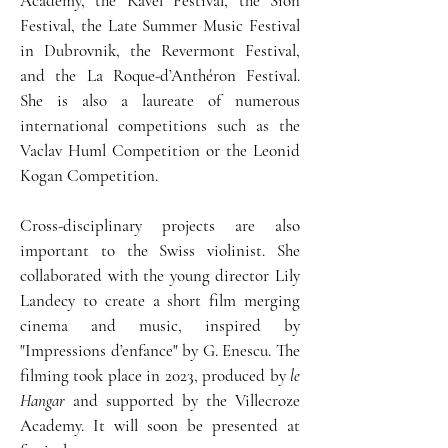
Academy, the Ravel Festival, the Sion
Festival, the Late Summer Music Festival
in Dubrovnik, the Revermont Festival,
and the La Roque-d’Anthéron Festival.
She is also a laureate of numerous
international competitions such as the
Vaclav Huml Competition or the Leonid
Kogan Competition.
Cross-disciplinary projects are also
important to the Swiss violinist. She
collaborated with the young director Lily
Landecy to create a short film merging
cinema and music, inspired by
"Impressions d’enfance" by G. Enescu. The
filming took place in 2023, produced by
le
Hangar
and supported by the Villecroze
Academy. It will soon be presented at